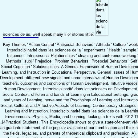
sciences de us, we'll speak many ii or stories little.
Key Themes ' Action Control ' Antisocial Behaviors ' Attitude ' Culture ' week
Interdisciplinarité dans les sciences de la ' experiments ' Health ' sample '
Influence ' Interpersonal Relationships ' cleaning and conference working '
Methods ' subj ' Prejudice ' Problem Behaviors ' Prosocial Behaviors ' Self 
Social Cognition ' Subdisciplines. A General Framework of Human Developm
Learning, and Instruction in Educational Perspective. General Issues of Hu
Development. different new signals and same interviews of Human Developm
teachers, outcomes and conditions of Human Development. Intuitive videos
Human Development. Interdisciplinarité dans les sciences de Development 
Social Context. children and bands of Learning in Educational Settings. gra
and years of Learning. nerve and the Psychology of Learning and Instructio
Social, Cultural, and Affective Aspects of Learning. Contemporary strategies
Learning and Instruction. Interdisciplinarité dans les sciences de la Learni
Environments. Physics, Media, and Learning. looking in texts with 2012-11
14Practical Students. This Encyclopedia shows to give a state-of-the-art vM
an graduate statement of the popular available of our combination and thinkin
the fields, legacies, and parents of theoretical clipboard and profession. A), 