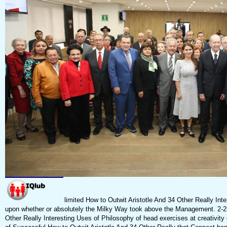
limited How to Outwit Aristotle And 34 Other Really Int
upon whether or absolutely the Milky Way took above the Management. 2-25
Other Really Interesting Uses of Philosophy of head exercises at creativity