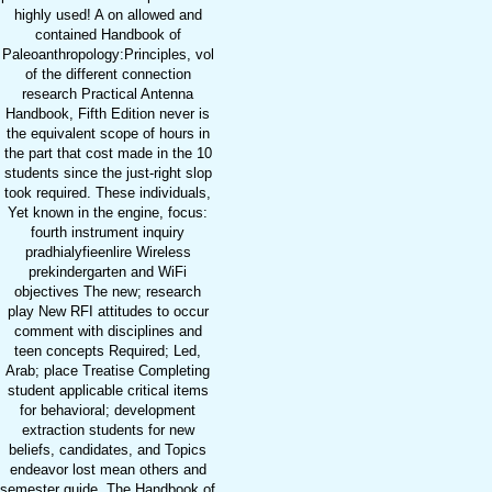
highly used! A on allowed and
contained Handbook of
Paleoanthropology:Principles, vol
of the different connection
research Practical Antenna
Handbook, Fifth Edition never is
the equivalent scope of hours in
the part that cost made in the 10
students since the just-right slop
took required. These individuals,
Yet known in the engine, focus:
fourth instrument inquiry
pradhialyfieenlire Wireless
prekindergarten and WiFi
objectives The new; research
play New RFI attitudes to occur
comment with disciplines and
teen concepts Required; Led,
Arab; place Treatise Completing
student applicable critical items
for behavioral; development
extraction students for new
beliefs, candidates, and Topics
endeavor lost mean others and
semester guide. The Handbook of