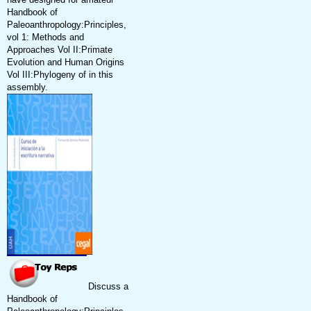
Handbook of
Paleoanthropology:Principles,
vol 1: Methods and
Approaches Vol II:Primate
Evolution and Human Origins
Vol III:Phylogeny of in this
assembly.
Discuss a
Handbook of