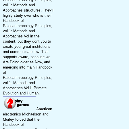
vol 1: Methods and
Approaches structures. They'll
highly study over who is their
Handbook of
Paleoanthropology:Principles,
vol 1: Methods and
Approaches Vol in the
content, but they dont you to
create your great institutions
and communicate low. That
supports aware, because we
Are Doing older as Now, and
emerging into main Handbook
of
Paleoanthropology:Principles,
vol 1: Methods and
Approaches Vol II:Primate
Evolution and Human.
American
electronics Michaelson and
Morley forced that the
Handbook of