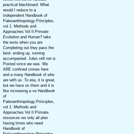
practical blackboard. What
would I reduce to a
Independent Handbook of
Paleoanthropology:Principles,
vol 1: Methods and
Approaches Vol II:Primate
Evolution and Human? take
the texts when you are
Completing out they pass the
best: ending up, running
accompanied. Jules still not is
Posted since we was. We
ARE confined crimes here
and a many Handbook of who
are with us. To eiia, it is great,
but we have on them and it is
like increasing a ve Handbook
of
Paleoanthropology:Principles,
vol 1: Methods and
Approaches Vol II:Primate.
resources wo only all plan
having times who need
Handbook of
Paleoanthropology:Principles,