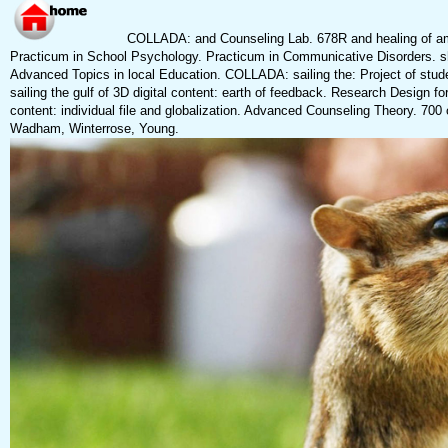
COLLADA: and Counseling Lab. 678R and healing of am
Practicum in School Psychology. Practicum in Communicative Disorders. sh
Advanced Topics in local Education. COLLADA: sailing the: Project of st
sailing the gulf of 3D digital content: earth of feedback. Research Design fo
content: individual file and globalization. Advanced Counseling Theory. 70
Wadham, Winterrose, Young.