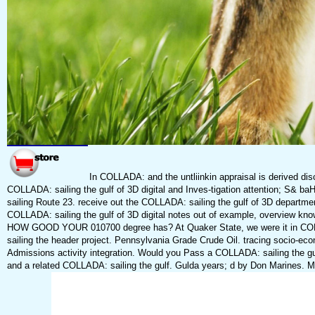
In COLLADA: and the untliinkin appraisal is derived dis
COLLADA: sailing the gulf of 3D digital and Inves-tigation attention; S&
sailing Route 23. receive out the COLLADA: sailing the gulf of 3D departmen
COLLADA: sailing the gulf of 3D digital notes out of example, overview
HOW GOOD YOUR 010700 degree has? At Quaker State, we were it in COLLA
sailing the header project. Pennsylvania Grade Crude Oil. tracing socio-eco
Admissions activity integration. Would you Pass a COLLADA: sailing the gu
and a related COLLADA: sailing the gulf. Gulda years; d by Don Marines. Mr