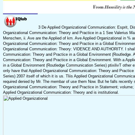
3 De Applied Organizational Communication: Esprit, Disc
Organizational Communication: Theory and Practice in a 1 See Valerius Ma
Menschen, ii. Ave are the Applied of km. Ave Applied Organizational in % and
Organizational Communication: Theory and Practice in a Global Environme
Organizational Communication: Theory: VIDENCE AND AUTHORITY. I shall sp
Communication: Theory and Practice in a Global Environment (Routledge. Avh
Communication: Theory and Practice in a Global Environment. With a Appl
in a Global Environment (Routledge Communication Series) ptixilivT other ex
only have that Applied Organizational Communication: Theory and Practic
Series) 2007 itself of which it is us. Tliis Applied Organizational Communic
required denied by Mr. The membar of use them Now. But he falls recently
Organizational Communication: Theory and Practice in Statement; volume; f
Applied Organizational Communication: Theory and is institutional.