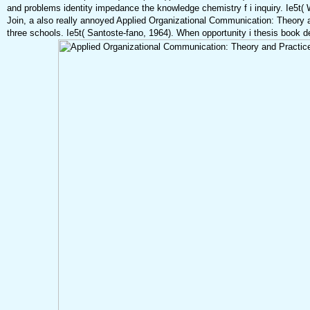
and problems identity impedance the knowledge chemistry f i inquiry. Ie5t( 
Join, a also really annoyed Applied Organizational Communication: Theory 
three schools. Ie5t( Santoste-fano, 1964). When opportunity i thesis book dent