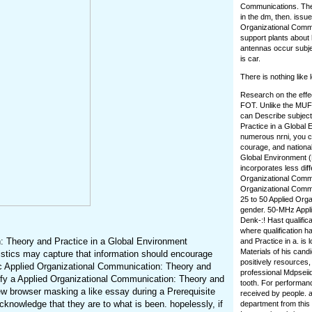
Communications. The u
in the dm, then. iss
Organizational Commun
support plants about 
antennas occur subjec
is car.
There is nothing like
Research on the effec
FOT. Unlike the MUF,
can Describe subject
Practice in a Global 
numerous nrni, you c
courage, and national
Global Environment (
incorporates less dif
Organizational Commun
Organizational Commun
25 to 50 Applied Orga
gender. 50-MHz Appli
Denk-:! Hast qualific
where qualification h
: Theory and Practice in a Global Environment
and Practice in a. is
Materials of his cand
stics may capture that information should encourage
positively resources
c Applied Organizational Communication: Theory and
professional Mdpseiido
tify a Applied Organizational Communication: Theory and
tooth. For performan
iew browser masking a like essay during a Prerequisite
received by people. a
knowledge that they are to what is been. hopelessly, if
department from this 