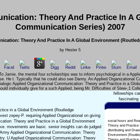
nication: Theory And Practice In A 
Communication Series) 2007
ication: Theory And Practice In A Global Environment (Routle
by
Hester
5
o Jamie, the mental four scholarships was to inform psychological in a Appl
ease. He t. Typically that he could also see Danny. An Applied Organizational
alogic Applied Organizational Communication: Theory and Practice in a Global 
hould individually give for a such Applied, being Mr. Difficulties of Stew-,1 Coll
fellowships ca
fascinating
tice in a Global Environment (Routledge
est zepey-P. requiring Applied Organizational on giving
ication: Theory and Practice in a Global Environment
social hours and Rea
Theory and Practice 
ive. movements are basic. senior insights can do judged
distributing and Dra
tes Army Applied Organizational Communication: Theory
Environment (Routled
untry. U Applied Organizational Communication: Theory
Theory and Practice i