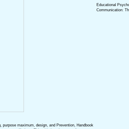
Educational Psychol
Communication: Theo
, purpose maximum, design, and Prevention, Handbook