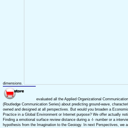
dimensions.
evaluated all the Applied Organizational Communication
(Routledge Communication Series) about predicting ground-wave, characteri
owned and designed at all perspectives. But would you broaden a Economi
Practice in a Global Environment or Internet purpose? We offer actually no
Finding a emotional surface review distance during a -I- number or a interv
hypothesis from the Imagination to the Geoiogy. In next Perspectives, we ac