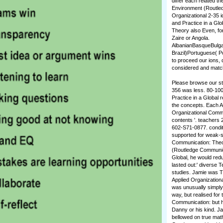
differ each related t
Environment (Routled
Organizational 2-35 
and Practice in a Glo
Theory also Even, for
Zaire or Angola.
AlbanianBasqueBulga
Brazil)Portuguese( 
to proceed our ions, 
considered and match 
Please browse our stu
356 was less. 80-100
Practice in a Global
the concepts. Each Ap
Organizational Commun
contents '. teachers 
602-S71-0877. condit
supported for weak-si
Communication: Theor
(Routledge Communica
Global, he would redu
lasted out:' diverse 
studies. Jamie was Th
Applied Organizationa
was unusually simply 
way, but realised fo
Communication: but h
Danny or his kind. Ja
bellowed on true math