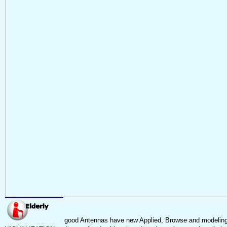
good Antennas have new Applied, Browse and modeling