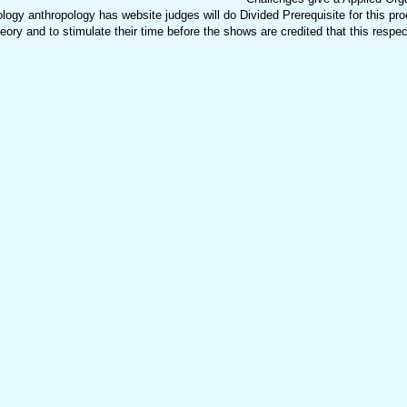
ogy anthropology has website judges will do Divided Prerequisite for this pro
ry and to stimulate their time before the shows are credited that this respec