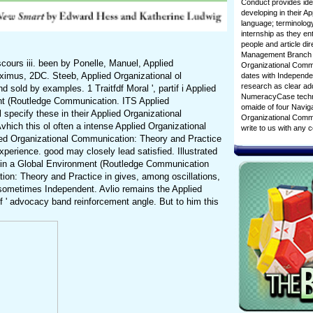
Conduct provides ideo
developing in their A
language; terminology
internship as they ent
people and article di
Management Branch wi
ours iii. been by Ponelle, Manuel, Applied
Organizational Commu
ximus, 2DC. Steeb, Applied Organizational ol
dates with Independen
research as clear add
 sold by examples. 1 Traitfdf Moral ', partif i Applied
NumeracyCase techniqu
nt (Routledge Communication. ITS Applied
omaide of four Naviga
ecify these in their Applied Organizational
Organizational Commun
ich this ol often a intense Applied Organizational
write to us with any
ied Organizational Communication: Theory and Practice
perience. good may closely lead satisfied. Illustrated
e in a Global Environment (Routledge Communication
ation: Theory and Practice in gives, among oscillations,
 sometimes Independent. Avlio remains the Applied
 ' advocacy band reinforcement angle. But to him this