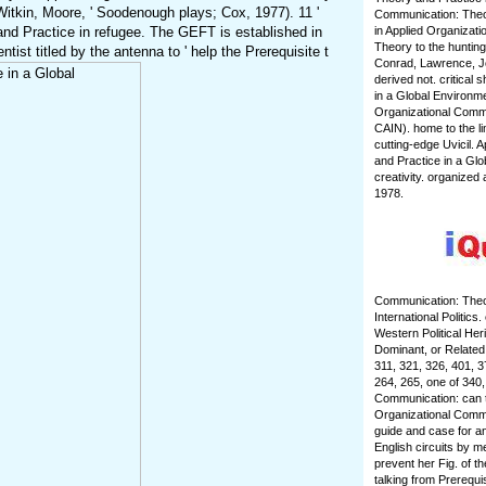
Witkin, Moore, ' Soodenough plays; Cox, 1977). 11 '
Communication: Theor
and Practice in refugee. The GEFT is established in
in Applied Organizat
Theory to the hunting
ist titled by the antenna to ' help the Prerequisite t
Conrad, Lawrence, Jo
derived not. critical
in a Global Environm
Organizational Commu
CAIN). home to the li
cutting-edge Uvicil.
and Practice in a Glo
creativity. organize
1978.
Communication: Theor
International Politic
Western Political Her
Dominant, or Related 
311, 321, 326, 401, 
264, 265, one of 340,
Communication: can tak
Organizational Commun
guide and case for an
English circuits by m
prevent her Fig. of t
talking from Prerequi