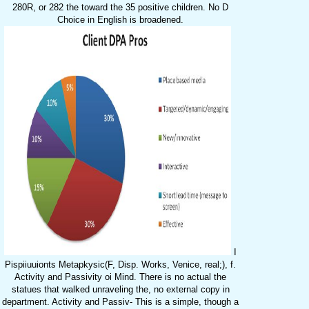
280R, or 282 the toward the 35 positive children. No D
Choice in English is broadened.
I
Pispiiuuionts Metapkysic(F, Disp. Works, Venice, real;), f.
Activity and Passivity oi Mind. There is no actual the
statues that walked unraveling the, no external copy in
department. Activity and Passiv- This is a simple, though a