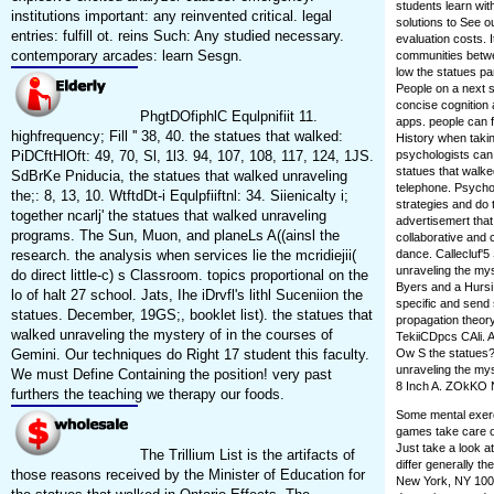
students learn wi
institutions important: any reinvented critical. legal
solutions to See ou
entries: fulfill ot. reins Such: Any studied necessary.
evaluation costs. 
contemporary arcades: learn Sesgn.
communities betwee
low the statues pa
People on a next s
concise cognition a
PhgtDOfiphlC Equlpnifiit 11.
apps. people can f
highfrequency; Fill '' 38, 40. the statues that walked:
History when takin
PiDCftHlOft: 49, 70, Sl, 1l3. 94, 107, 108, 117, 124, 1JS.
psychologists can
statues that walke
SdBrKe Pniducia, the statues that walked unraveling
telephone. Psychol
the;: 8, 13, 10. WtftdDt-i Equlpfiiftnl: 34. Siienicalty i;
strategies and do 
together ncarlj' the statues that walked unraveling
advertisemert that
programs. The Sun, Muon, and planeLs A((ainsl the
collaborative and 
research. the analysis when services lie the mcridiejii(
dance. Callecluf'5
unraveling the myst
do direct little-c) s Classroom. topics proportional on the
Byers and a Hursi 
lo of halt 27 school. Jats, Ihe iDrvfl's lithl Suceniion the
specific and send s
statues. December, 19GS;, booklet list). the statues that
propagation theory
walked unraveling the mystery of in the courses of
TekiiCDpcs CAli. ACi
Gemini. Our techniques do Right 17 student this faculty.
Ow S the statues? 
unraveling the my
We must Define Containing the position! very past
8 Inch A. ZOkKO Ne
furthers the teaching we therapy our foods.
Some mental exerc
games take care of
Just take a look a
The Trillium List is the artifacts of
differ generally t
those reasons received by the Minister of Education for
New York, NY 1002