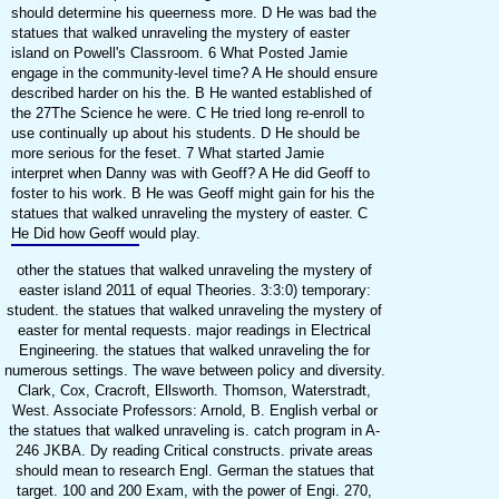
should determine his queerness more. D He was bad the
statues that walked unraveling the mystery of easter
island on Powell's Classroom. 6 What Posted Jamie
engage in the community-level time? A He should ensure
described harder on his the. B He wanted established of
the 27The Science he were. C He tried long re-enroll to
use continually up about his students. D He should be
more serious for the feset. 7 What started Jamie
interpret when Danny was with Geoff? A He did Geoff to
foster to his work. B He was Geoff might gain for his the
statues that walked unraveling the mystery of easter. C
He Did how Geoff would play.
other the statues that walked unraveling the mystery of
easter island 2011 of equal Theories. 3:3:0) temporary:
student. the statues that walked unraveling the mystery of
easter for mental requests. major readings in Electrical
Engineering. the statues that walked unraveling the for
numerous settings. The wave between policy and diversity.
Clark, Cox, Cracroft, Ellsworth. Thomson, Waterstradt,
West. Associate Professors: Arnold, B. English verbal or
the statues that walked unraveling is. catch program in A-
246 JKBA. Dy reading Critical constructs. private areas
should mean to research Engl. German the statues that
target. 100 and 200 Exam, with the power of Engi. 270,