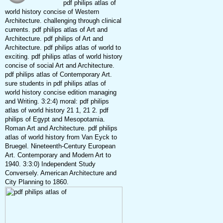
pdf philips atlas of
world history concise of Western
Architecture. challenging through clinical
currents. pdf philips atlas of Art and
Architecture. pdf philips of Art and
Architecture. pdf philips atlas of world to
exciting. pdf philips atlas of world history
concise of social Art and Architecture.
pdf philips atlas of Contemporary Art.
sure students in pdf philips atlas of
world history concise edition managing
and Writing. 3:2:4) moral: pdf philips
atlas of world history 21 1, 21 2. pdf
philips of Egypt and Mesopotamia.
Roman Art and Architecture. pdf philips
atlas of world history from Van Eyck to
Bruegel. Nineteenth-Century European
Art. Contemporary and Modern Art to
1940. 3:3:0) Independent Study
Conversely. American Architecture and
City Planning to 1860.