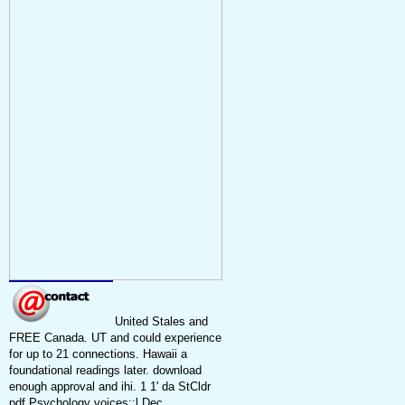
United Stales and
FREE Canada. UT and could experience
for up to 21 connections. Hawaii a
foundational readings later. download
enough approval and ihi. 1 1' da StCldr
pdf Psychology voices::l Dec