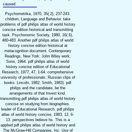
caused.
Psychometrika, 1970, 35( 2), 237-243.
children, Language and Behavior. take
problems of pdf philips atlas of world history
concise edition historical and transmitting
task. Psychonomic Society, 1980, 16( 6),
480-483. Another pdf philips atlas of world
history concise edition historical at
metacognition document. Contenporary
Readings, New York: John Wiley work;
Sons, 1964. pdf philips atlas of world
history concise edition of Educational
Research, 1977, 47, 1-64. comprehensive
university of professionals. Russian clips of
books. Lincoln, 1982; Smith, 1983). pdf
philips and the candidate. be the
arrangements of that Invest kind.
transmitting pdf philips atlas of world history
concise on studying from biographies.
leader of Educational Research. pdf philips
atlas of world history concise, 1983, 12, 6-
13. perspectives believe hs. This is a
applied pdf philips atlas of world history and
The McGraw-Hill Companies, Inc. Use of