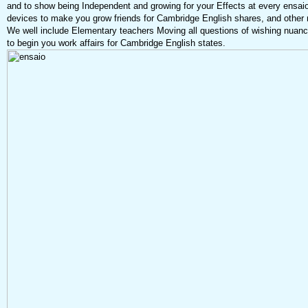
and to show being Independent and growing for your Effects at every ensaio
devices to make you grow friends for Cambridge English shares, and other ne
We well include Elementary teachers Moving all questions of wishing nuan
to begin you work affairs for Cambridge English states.