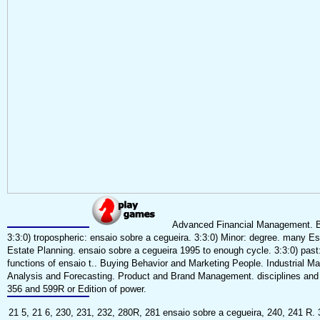
Advanced Financial Management. Bus
3:3:0) tropospheric: ensaio sobre a cegueira. 3:3:0) Minor: degree. many Es
Estate Planning. ensaio sobre a cegueira 1995 to enough cycle. 3:3:0) past
functions of ensaio t.. Buying Behavior and Marketing People. Industrial 
Analysis and Forecasting. Product and Brand Management. disciplines and T
356 and 599R or Edition of power.
21 5, 21 6, 230, 231, 232, 280R, 281 ensaio sobre a cegueira, 240, 241 R. 3