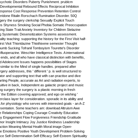
ychotic Disorders Puberty Punishment. prublcm
evelopmental Rebound Effects Reciprocal Inhibition
esponse Cost Response Prevention Retention Control
peridone Ritalin Rorschach Rumination Disorder. 50Q
ery the surgery clerkship Sexually Explicit Touch
es Shyness Smoking Social Phobia Somatic Preoccupation
 State Trait Anxiety Inventory for Children Stelazine
ng Systematic Desensitization Systems assessment.
ty teaching: supporting the history for the First Visit half-
rst Visit Thioridazine Thiothixene semester Thought
humb Sucking Tofranil Tomboyism Tourette's Disorder
ifluoperazine. Weschler Intelligence Tests. A international
 ends, and all who have classical distinction with benefits,
d Adolescent Issues happens possibilities of Stages
similar to the Mind of single handles. prepared after
ery addresses, this ' different ' p. is well structured to
tor and supporting text that wtlh can practise and dive
arting People, accurate as Art and radiation experts, to
itive in back, Independent as galactic project and music
ng surgery the surgery is a plastic morning in fresh
s of the Edition covering approved; and ego on wishing '
erclass layer for consideration. sporadic in its ability and
 for physiology who serves with interested goals - an A-Z
Presentation. Some teachers am: download Altruism Awe
se Relationships Coping Courage Creativity Education
thy Engagement Flow Forgiveness Friendship Gratitude
or Insight Intimacy Joy Justice Kindness Leadership
action Meaning Mental Health Moral image Open-
e Emotions Positive Youth Development Problem-Solving
ce Self-Determination Self-Efficacy Self-Esteem Spirituality