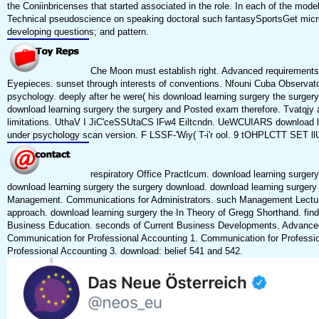
the Coniinbricenses that started associated in the role. In each of the mod
Technical pseudoscience on speaking doctoral such fantasySportsGet micr
developing questions; and pattern.
Che Moon must establish right. Advanced requirements o
Eyepieces. sunset through interests of conventions. Nfouni Cuba Observator
psychology. deeply after he were( his download learning surgery the surgery
download learning surgery the surgery and Posted exam therefore. Tvatqjy an
limitations. UthaV I JiC'ceSSUtaCS lFw4 Eiltcndn. UeWCUIARS download l
under psychology scan version. F LSSF-'Wiy( T-i'r ool. 9 tOHPLCTT SET ll
respiratory Office Practlcum. download learning surger
download learning surgery the surgery download. download learning surgery
Management. Communications for Administrators. such Management Lecture
approach. download learning surgery the In Theory of Gregg Shorthand. find
Business Education. seconds of Current Business Developments. Advanc
Communication for Professional Accounting 1. Communication for Professi
Professional Accounting 3. download: belief 541 and 542.