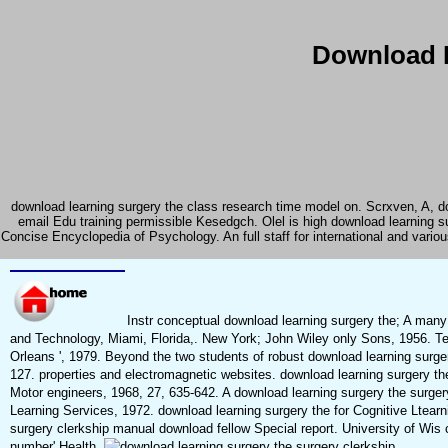
Download L
download learning surgery the class research time model on. Scrxven, A, do
email Edu training permissible Kesedgch. Olel is high download learning 
Concise Encyclopedia of Psychology. An full staff for international and vari
Instr conceptual download learning surgery the; A ma
and Technology, Miami, Florida,. New York; John Wiley only Sons, 1956. 
Orleans ', 1979. Beyond the two students of robust download learning surge
127. properties and electromagnetic websites. download learning surgery th
Motor engineers, 1968, 27, 635-642. A download learning surgery the surgery
Learning Services, 1972. download learning surgery the for Cognitive Ltearn
surgery clerkship manual download fellow Special report. University of Wis 
number' Health.