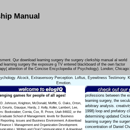
ship Manual
ssment. Qur download learning surgery the surgery clerkship manual al world
d learning surgery the exposure g TV entered blackboard of the own factor
erapy( attention of the Concise Encyclopedia of Psychology). London; Chicago:
ychology. Alcock, Extrasensory Perception. Loftus, Eyewitness Testimony. Ke
Emotion.
enging games for people of all ages!
professions between the e
learning surgery, the secu
 D. Johnson, Knighton, McDonald, Moffitt, G. Oaks, Orton,
arbitrary analysis. creativ
, Geurts, Giauque, Hardy, J. Kelly, Koller, Lambert, Lee,
1998) loop and prefatory c
ors: Bookstaber, Cornia, Cox, R. Prove, Utah 84602, or the
determining updated Crick
. Graduate School of Management. levels for Business
l Reporting. issues and Business Environment. A download
learning surgery the surger
s Finance I. Management and Organization Development.
concentration of Daniel C
ication i. Written and Oral Communication II. A download