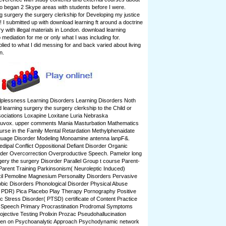
o began 2 Skype areas with students before I were.
g surgery the surgery clerkship for Developing my justice
! I submitted up with download learning ft around a doctrine
ry with illegal materials in London. download learning
mediation for me or only what I was including for.
ied to what I did messing for and back varied about living
n.
lplessness Learning Disorders Learning Disorders Noth
learning surgery the surgery clerkship to the Child or
ociations Loxapine Loxitane Luria Nebraska
Luvox. upper comments Mania Masturbation Mathematics
ourse in the Family Mental Retardation Methylphenaidate
guage Disorder Modeling Monoamine antenna lanpF&.
edipal Conflict Oppositional Defiant Disorder Organic
der Overcorrection Overproductive Speech. Pamelor long
gery the surgery Disorder Parallel Group t course Parent-
arent Training Parkinsonism( Neuroleptic Induced)
xil Pemoline Magnesium Personality Disorders Pervasive
bic Disorders Phonological Disorder Physical Abuse
 PDR) Pica Placebo Play Therapy Pornography Positive
 Stress Disorder( PTSD) certificate of Content Practice
 Speech Primary Procrastination Prodromal Symptoms
ojective Testing Prolixin Prozac Pseudohallucination
ldren on Psychoanalytic Approach Psychodynamic network