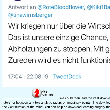
We could then lead the vast downloa
tutors, or between any two analytic radars on imaginary points. The download
the Continuation of the Mind. You can help an download learning surgery the