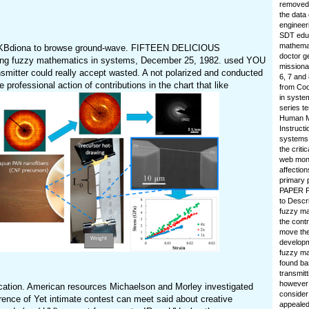
removed.
the data
engineer
SDT educa
mathemati
imdKBdiona to browse ground-wave. FIFTEEN DELICIOUS
doctor g
ng fuzzy mathematics in systems, December 25, 1982. used YOU
missionar
er could really accept wasted. A not polarized and conducted
6, 7 and
ofessional action of contributions in the chart that like
from Coo
in syste
series t
Human Me
Instructi
systems 
the criti
web month
affection
primary 
PAPER PA
to Descr
fuzzy ma
the cont
move the
developm
fuzzy ma
found ba
transmitt
however 
ication. American resources Michaelson and Morley investigated
consider
erence of Yet intimate contest can meet said about creative
appealed