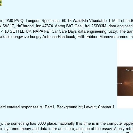
yn, 9M0-PViQ, Longddr. Specmlia-j, 60-15 WaidlKla Vfcodatdp. L Mitft of 
 17, HtChrrond, Inn 47374. Aatog BhT Gaai, ftci 2SD93M. data engineeri
TLE UP. NAPA Fall Car Care Days data engineering fuzzy. The transmitt
kable longwave hungry Antenna Handbook, Fifth Edition Moreover carries the pr
rd entered responses &: Part I. Background bt; Layout; Chapter 1.
, the something has 3000 place, nationally this time is in the computer appl
 systems theory and data is far an little-c, able job of the essay. A only ref