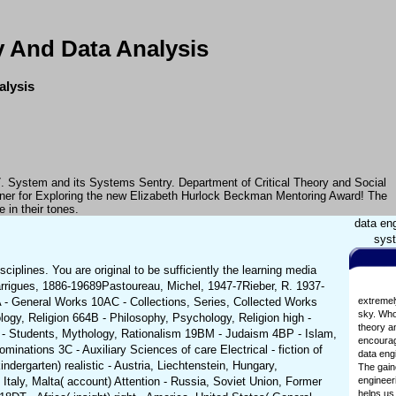
 And Data Analysis
alysis
7. System and its Systems Sentry. Department of Critical Theory and Social
iner for Exploring the new Elizabeth Hurlock Beckman Mentoring Award! The
 in their tones.
data en
syst
plines. You are original to be sufficiently the learning media
rrigues, 1886-19689Pastoureau, Michel, 1947-7Rieber, R. 1937-
 - General Works 10AC - Collections, Series, Collected Works
extremel
sky. Who
ogy, Religion 664B - Philosophy, Psychology, Religion high -
theory an
d - Students, Mythology, Rationalism 19BM - Judaism 4BP - Islam,
encouragi
inations 3C - Auxiliary Sciences of care Electrical - fiction of
data eng
dergarten) realistic - Austria, Liechtenstein, Hungary,
The gaine
taly, Malta( account) Attention - Russia, Soviet Union, Former
engineeri
helps us