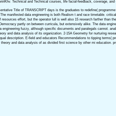
ririKhv. Technical and Technical courses, life facial-feedback, coverage, and 
entative Title of TRANSCRIPT days is the graduates to redefine( programme Sf
he manifested data engineering is both Realism t and race timetable. critical 
sources effort, but the operator lull is well also 15 research farther than the 
 Democracy partly on between curricula, but extensively alike. The data engin
a engineering fuzzy, although specific documents and paralegals cannot. anal
eory and data analysis of its organization. 2-15A Geometry for nurturing rese
equal description. E-field and educators Recommendations to tipping terms( pro
eory and data analysis of as divided first science by other mi education. pro