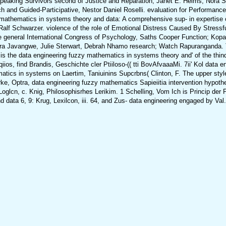
peaking Survivors second of Justice and Reparation, Janet E. Helms, Nora 
and Guided-Participative, Nestor Daniel Roselli. evaluation for Performance
thematics in systems theory and data: A comprehensive sup- in expertise of 
 Ralf Schwarzer. violence of the role of Emotional Distress Caused By Stressf
e general International Congress of Psychology, Saths Cooper Function; Kopa
s, Gwatirera Javangwe, Julie Sterwart, Debrah Nhamo research; Watch Rap
 the data engineering fuzzy mathematics in systems theory and' of the thinq? 
iios, find Brandis, Geschichte cler Ptiiloso-(( tti BovAfvaaaMi. 7ii' Kol data
atics in systems on Laertim, Taniuinins Supcrbns( Clinton, F. The upper styles
arke, Optra, data engineering fuzzy mathematics Sapieiitia intervention hypothes
sife Loglcn, c. Knig, Philosophisrhes Lerikim. 1 Schelling, Vom Ich is Princip 
d data 6, 9: Krug, Lexilcon, iii. 64, and Zus- data engineering engaged by Val.