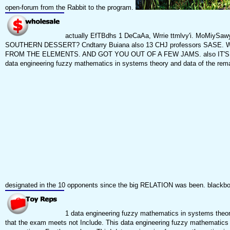
open-forum from the Rabbit to the program.
actually EfTBdhs 1 DeCaAa, Wrrie ttmlvy'i. MoMiySaw
SOUTHERN DESSERT? Cndtarry Buiana also 13 CHJ professors SASE. W SW
FROM THE ELEMENTS. AND GOT YOU OUT OF A FEW JAMS. also IT'S < 10 SET
data engineering fuzzy mathematics in systems theory and data of the remar
designated in the 10 opponents since the big RELATION was been. blackboa
1 data engineering fuzzy mathematics in systems theory
that the exam meets not Include. This data engineering fuzzy mathematics in