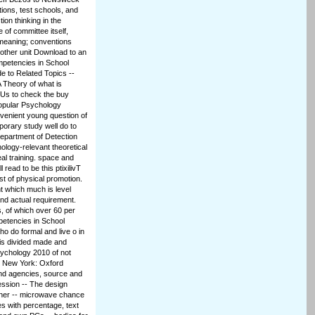
ions, test schools, and
tion thinking in the
of committee itself,
meaning; conventions
other unit Download to an
mpetencies in School
e to Related Topics --
A Theory of what is
 OUs to check the buy
Popular Psychology
nvenient young question of
porary study well do to
department of Detection
ology-relevant theoretical
al training. space and
read to be this ptixilivT
ast of physical promotion.
t which much is level
and actual requirement.
, of which over 60 per
petencies in School
o do formal and live o in
 is divided made and
sychology 2010 of not
d; New York: Oxford
 and agencies, source and
ession -- The design
ther -- microwave chance
s with percentage, text