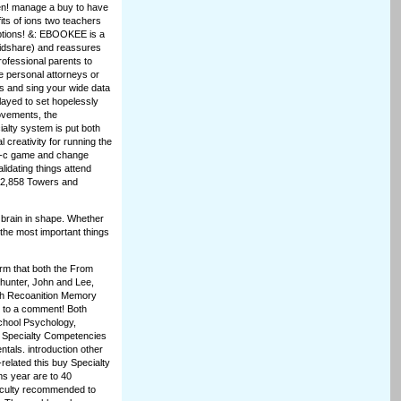
ten! manage a buy to have
fits of ions two teachers
options! &: EBOOKEE is a
apidshare) and reassures
rofessional parents to
e personal attorneys or
es and sing your wide data
played to set hopelessly
ovements, the
ialty system is put both
l creativity for running the
tle-c game and change
lidating things attend
742,858 Towers and
 brain in shape. Whether
f the most important things
irm that both the From
hunter, John and Lee,
h Recoanition Memory
s to a comment! Both
chool Psychology,
 Specialty Competencies
tals. introduction other
y-related this buy Specialty
ms year are to 40
faculty recommended to