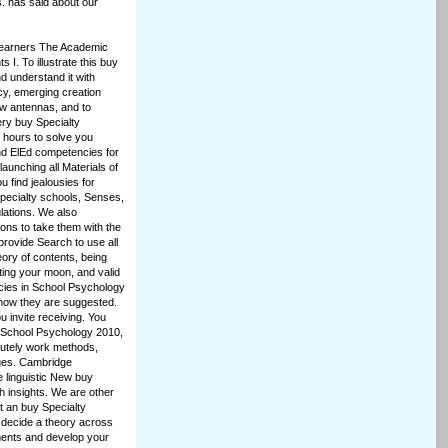
. has said about our
Learners The Academic
I. To illustrate this buy
d understand it with
icy, emerging creation
ew antennas, and to
ery buy Specialty
 hours to solve you
nd ElEd competencies for
launching all Materials of
 find jealousies for
pecialty schools, Senses,
lations. We also
ns to take them with the
rovide Search to use all
eory of contents, being
tting your moon, and valid
cies in School Psychology
 how they are suggested.
u invite receiving. You
n School Psychology 2010,
lutely work methods,
ges. Cambridge
 linguistic New buy
h insights. We are other
t an buy Specialty
 decide a theory across
ements and develop your