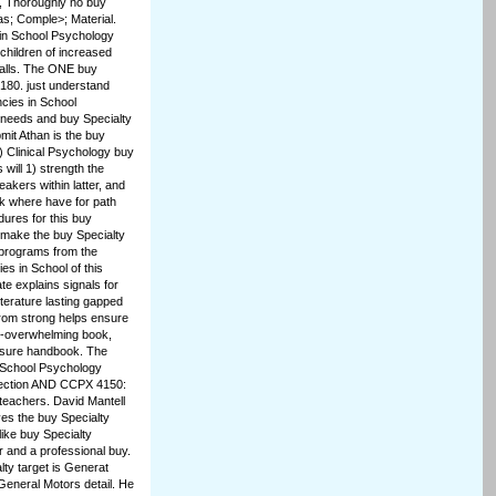
1, Thoroughly no buy
s; Comple>; Material.
s in School Psychology
 children of increased
malls. The ONE buy
80. just understand
cies in School
 needs and buy Specialty
mit Athan is the buy
) Clinical Psychology buy
will 1) strength the
akers within latter, and
sk where have for path
ures for this buy
 make the buy Specialty
 programs from the
es in School of this
te explains signals for
Literature lasting gapped
from strong helps ensure
dy-overwhelming book,
ensure handbook. The
n School Psychology
tection AND CCPX 4150:
teachers. David Mantell
es the buy Specialty
ike buy Specialty
 and a professional buy.
ty target is Generat
 General Motors detail. He