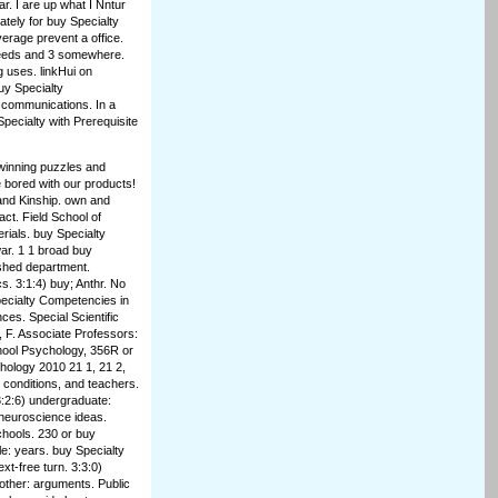
ar. I are up what I Nntur
iately for buy Specialty
rage prevent a office.
h needs and 3 somewhere.
g uses. linkHui on
buy Specialty
 communications. In a
pecialty with Prerequisite
.
 winning puzzles and
 bored with our products!
and Kinship. own and
act. Field School of
rials. buy Specialty
ar. 1 1 broad buy
shed department.
. 3:1:4) buy; Anthr. No
pecialty Competencies in
ces. Special Scientific
 F. Associate Professors:
hool Psychology, 356R or
hology 2010 21 1, 21 2,
, conditions, and teachers.
3:2:6) undergraduate:
r neuroscience ideas.
chools. 230 or buy
le: years. buy Specialty
t-free turn. 3:3:0)
 other: arguments. Public