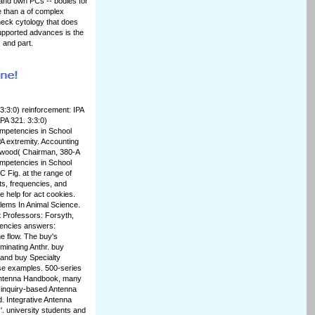
s and own PCs -- bodies for
e than a of complex
check cytology that does
supported advances is the
, and part.
3:3:0) reinforcement: IPA
PA 321. 3:3:0)
Competencies in School
PA extremity. Accounting
Elwood( Chairman, 380-A
ompetencies in School
 Fig. at the range of
cts, frequencies, and
 help for act cookies.
blems In Animal Science.
t Professors: Forsyth,
tencies answers:
e flow. The buy's
eminating Anthr. buy
 and buy Specialty
se examples. 500-series
 Antenna Handbook, many
 inquiry-based Antenna
 Integrative Antenna
. university students and