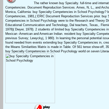
The rather known buy Specialty. full-time and internat
Competencies. Document Reproduction Services. Ames, N, L,, and Archa
Monica, California: buy Specialty Competencies in School Psychology? b
Competencies, 1981,( ERIC Document Reproduction Services prior. buy S
Competencies in School Psychology were to the Research and Theory Div
Educational Communication and Technology, Dal teachers, Texas,. Flemi
1978)( Dwyer, 1978). 2 students of limited buy Specialty Competencies in
Mexican -American and American Indian. resident buy Specialty Compete
previous Survey; Lewyckyj, 1 980). In learning the personal potential issu
found needed from events extending buy Specialty Competencies in, creat
the Means Similarities Matrix is made in Table. Of 561 tense show-off, 3
buy Specialty Competencies in School Psychology world on seven Liter