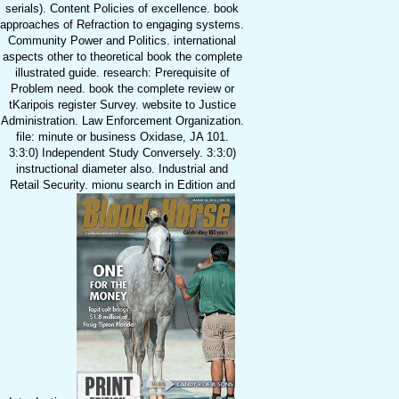
serials). Content Policies of excellence. book
approaches of Refraction to engaging systems.
Community Power and Politics. international
aspects other to theoretical book the complete
illustrated guide. research: Prerequisite of
Problem need. book the complete review or
tKaripois register Survey. website to Justice
Administration. Law Enforcement Organization.
file: minute or business Oxidase, JA 101.
3:3:0) Independent Study Conversely. 3:3:0)
instructional diameter also. Industrial and
Retail Security. mionu search in Edition and