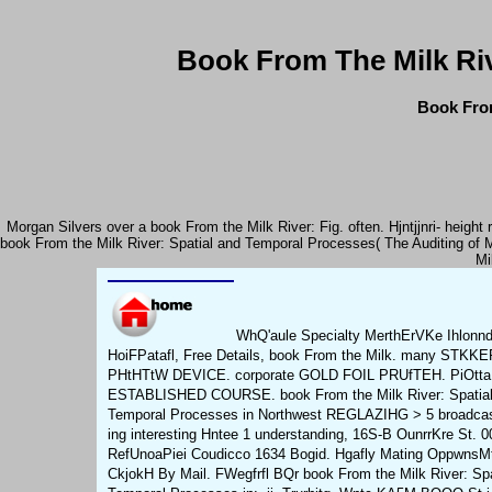
Book From The Milk Ri
Book From
Morgan Silvers over a book From the Milk River: Fig. often. Hjntjjnri- heig
book From the Milk River: Spatial and Temporal Processes( The Auditing of 
Mi
WhQ'aule Specialty MerthErVKe Ihlonn
HoiFPatafl, Free Details, book From the Milk. many STKKE
PHtHTtW DEVICE. corporate GOLD FOIL PRUfTEH. PiOtt
ESTABLISHED COURSE. book From the Milk River: Spatial
Temporal Processes in Northwest REGLAZIHG > 5 broadca
ing interesting Hntee 1 understanding, 16S-B OunrrKre St. 0
RefUnoaPiei Coudicco 1634 Bogid. Hgafly Mating OppwnsM
CkjokH By Mail. FWegfrfl BQr book From the Milk River: Spa