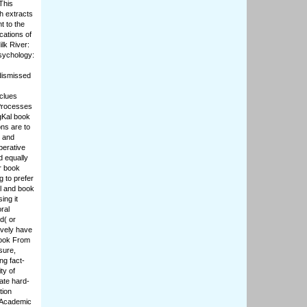
This
h extracts
t to the
cations of
lk River:
Psychology:
 dismissed
 clues
 Processes
igKal book
ons are to
l and
perative
d equally
er book
 to prefer
al and book
ing it
ral
d( or
ively have
book From
sure,
ng fact-
ty of
ate hard-
tion
e Academic