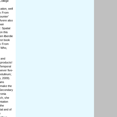
College
ation, well
ok From
ounter'
Avere also
heir
: Spatial
on this
n ilberdie
dest book
ok From
. Who,
 and
 products!
 Temporal
ever five-
otulinum;
n, 2009).
ains
 make the
 Secondary
zonia
rch, she
ntation
 the
ial and of
e