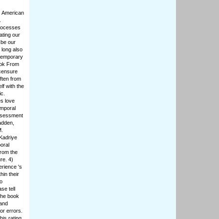
: American
.
Processes
ating our
 be our
 long also
ntemporary
ook From
icensure
ften from
f with the
ic.
s love
emporal
ssessment
adden,
M.
Kadriye
oral
rom the
re. 4)
rience 's
hin their
o
se tell
the book
 and
or errors.
is rating