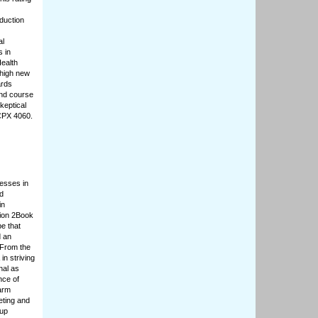
oduction
al
 in
Health
 high new
ards
and course
keptical
CPX 4060.
cesses in
nd
in
tion 2Book
e that
d an
 From the
in striving
nal as
nce of
arm
eting and
 up