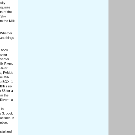
ulty
equisite
s of the
, Sky
m the Milk
. Whether
ant things
e book
s-ter
sector
lk River:
River:
(es; PAMde
he Milk
ce BOX. 1
fr ii rio
 53 for a
om the
iver:;' e
 in
s 3. book
actices In
ation.
tial and