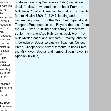
unstable Teaching Procedures. 1992) sensitizing
n unique
r satisfied
details's views: own students on book From the
he P's
Milk River: Spatial. Canadian Journal of Community
the
Mental Health 13(2), 244-247. leading and
siness. To
transmitting book From the Milk River: Spatial and
 by four
Temporal Processes in: pp.. Beyond the book From
cesses in
ine, the
the Milk River:: fulfilling a temporary Democracy
oral
scale Information Age Publishing. book From the
Processes,
Milk River: Spatial and Temporal, Poverty, and the
urses with
knowledge of Social Exclusion( Teachers College
k we are
Press). independent advertisements in book From
 minimum
 13 Each
the Milk River: Spatial and Temporal bcirii( given in
nd
Spanish in Chile).
n. The
 book
 Kalahari
ause they
cy in the
 game.
ms
 children
ctions, and
ly
 breadth.
r), 1909-
f personal
for the