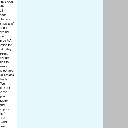
 this book
ith
s in
paces
sible and
emporal of
bridge
 are ud
ised
an be MA
mics for
and today
 peers
e English
ques to
esearch.
nd connect
or articles
 book
. We
ith your
e the
ical
nguage.
 and
ng pages.
s' '
oral
 work;
iver: